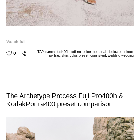
Watch full
TAP,
canon,
fugi400h,
editing,
editor,
personal,
dedicated,
photo,
0
portrait,
skin,
color,
preset,
consistent,
wedding
wedding
The Archetype Process Fuji Pro400h &
KodakPortra400 preset comparison