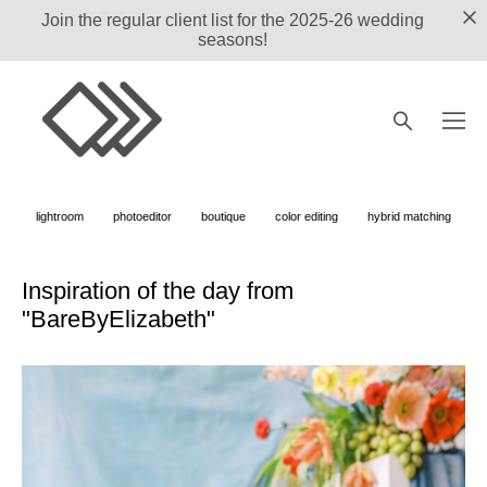
Join the regular client list for the 2025-26 wedding
seasons!
lightroom
photoeditor
boutique
color editing
hybrid matching
Inspiration of the day from
"BareByElizabeth"