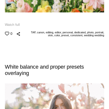
Watch full
TAP,
canon,
editing,
editor,
personal,
dedicated,
photo,
portrait,
0
skin,
color,
preset,
consistent,
wedding
wedding
White balance and proper presets
overlaying