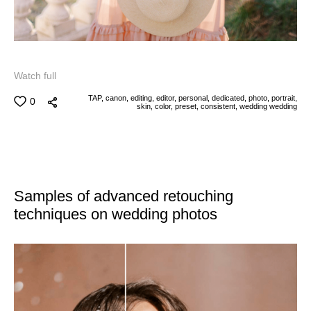
Watch full
TAP,
canon,
editing,
editor,
personal,
dedicated,
photo,
portrait,
0
skin,
color,
preset,
consistent,
wedding
wedding
Samples of advanced retouching
techniques on wedding photos