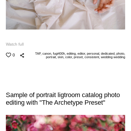
Watch full
TAP,
canon,
fugi400h,
editing,
editor,
personal,
dedicated,
photo,
0
portrait,
skin,
color,
preset,
consistent,
wedding
wedding
Sample of portrait ligtroom catalog photo
editing with "The Archetype Preset"