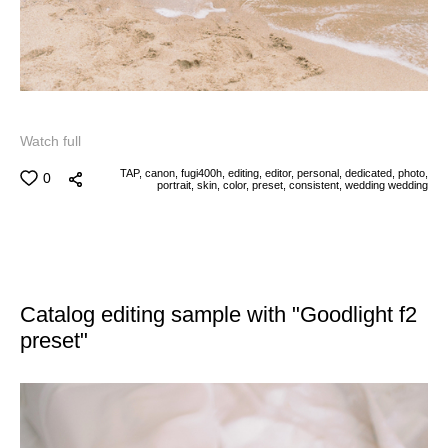
Watch full
TAP,
canon,
fugi400h,
editing,
editor,
personal,
dedicated,
photo,
0
portrait,
skin,
color,
preset,
consistent,
wedding
wedding
Catalog editing sample with "Goodlight f2
preset"