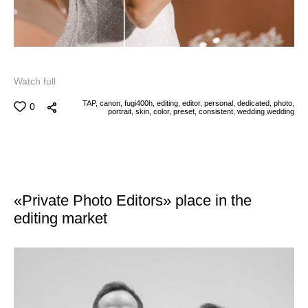
Watch full
TAP,
canon,
fugi400h,
editing,
editor,
personal,
dedicated,
photo,
0
portrait,
skin,
color,
preset,
consistent,
wedding
wedding
«Private Photo Editors» place in the
editing market