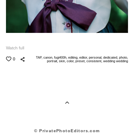
Watch full
TAP,
canon,
fugi400h,
editing,
editor,
personal,
dedicated,
photo,
0
portrait,
skin,
color,
preset,
consistent,
wedding
wedding
© PrivatePhotoEditors.com