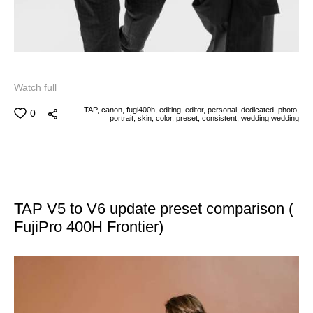
Watch full
TAP,
canon,
fugi400h,
editing,
editor,
personal,
dedicated,
photo,
0
portrait,
skin,
color,
preset,
consistent,
wedding
wedding
TAP V5 to V6 update preset comparison (
FujiPro 400H Frontier)