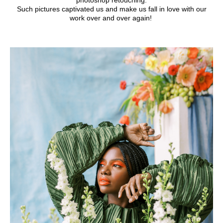
photoshop retouching.
Such pictures captivated us and make us fall in love with our
work over and over again!