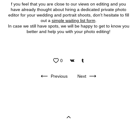
f you feel that you are close to our views on editing and you
have already thought about hiring a dedicated private photo
editor for your wedding and portrait shoots, don't hesitate to fill
out a
simple waiting list form
.
In case we still have spots, we will be happy to get to know you
better and help you with your photo editing!
0
Previous
Next