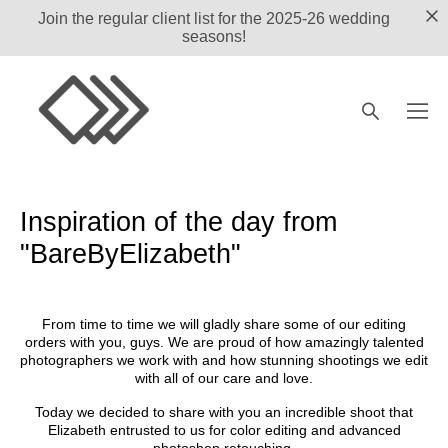
Join the regular client list for the 2025-26 wedding
seasons!
Inspiration of the day from
"BareByElizabeth"
From time to time we will gladly share some of our editing
orders with you, guys. We are proud of how amazingly talented
photographers we work with and how stunning shootings we edit
with all of our care and love.
Today we decided to share with you an incredible shoot that
Elizabeth
entrusted to us for color editing and advanced