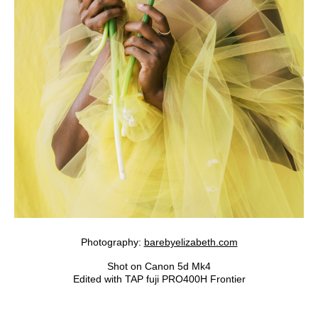
Photography:
barebyelizabeth.com
Shot on Canon 5d Mk4
Edited with TAP fuji PRO400H Frontier