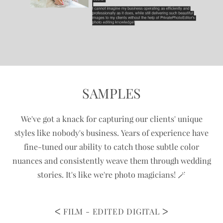
SAMPLES
We've got a knack for capturing our clients' unique
styles like nobody's business. Years of experience have
fine-tuned our ability to catch those subtle color
nuances and consistently weave them through wedding
stories. It's like we're photo magicians!
🪄
FILM - EDITED DIGITAL
ᐳ
ᐸ