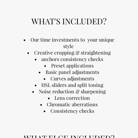
WHAT'S INCLUDED?
Our time investments to your unique
style
Creative cropping & straightening
anchors consistency checks
Preset applications
Basic panel adjustments
Curves adjustments
HSL sliders and split toning
Noise reduction & sharpening
Lens correction
Chromatic aberrations
Consistency checks