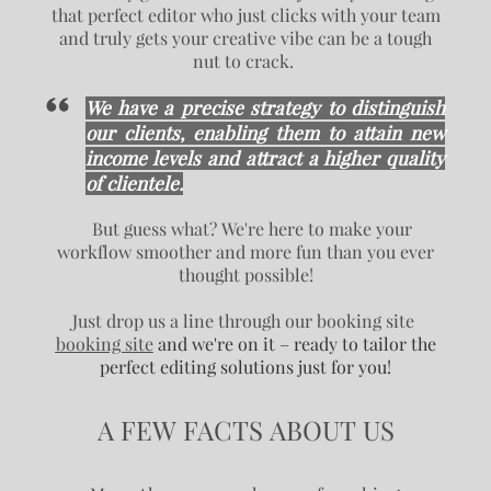
that perfect editor who just clicks with your team
and truly gets your creative vibe can be a tough
nut to crack.
We have a precise strategy to distinguish
our clients, enabling them to attain new
income levels and attract a higher quality
of clientele.
But guess what? We're here to make your
workflow smoother and more fun than you ever
thought possible!
Just drop us a line through our booking site
booking site
and we're on it – ready to tailor the
perfect editing solutions just for you!
A FEW FACTS ABOUT US