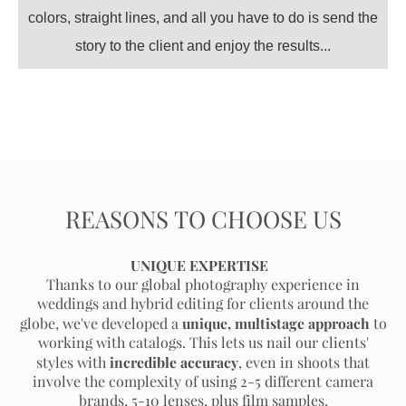
colors, straight lines, and all you have to do is send the
story to the client and enjoy the results...
REASONS TO CHOOSE US
UNIQUE EXPERTISE
T
hanks to our global photography experience in
weddings and hybrid editing for clients around the
unique, multistage approach
globe, we've developed a
to
working with catalogs. This lets us nail our clients'
incredible accuracy
styles with
, even in shoots that
involve the complexity of using 2-5 different camera
brands, 5-10 lenses, plus film samples.