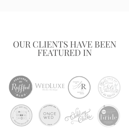
OUR CLIENTS HAVE BEEN
FEATURED IN