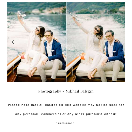
Photography - Mikhail Balygin
Please note that all images on this website may not be used for
any personal, commercial or any other purposes without
permission.