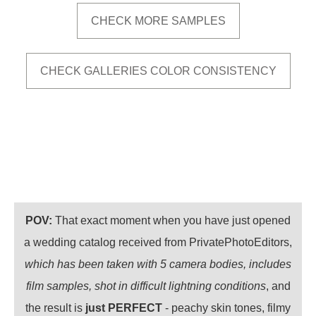
CHECK MORE SAMPLES
CHECK GALLERIES COLOR CONSISTENCY
POV:
That exact moment when you have just opened
a wedding catalog received from PrivatePhotoEditors,
which has been taken with 5 camera bodies, includes
film samples, shot in difficult lightning conditions
, and
the result is
just PERFECT
- peachy skin tones, filmy