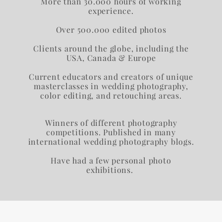
More than 30.000 hours of working
experience.​​​​
Over 500.000 edited photos
Сlients around the globe, including the
USA, Canada & Europe​
Current educators and creators of unique
masterclasses in wedding photography,
color editing, and retouching areas.
Winners of different photography
competitions. Published in many
international wedding photography blogs.
Have had a few personal photo
exhibitions.