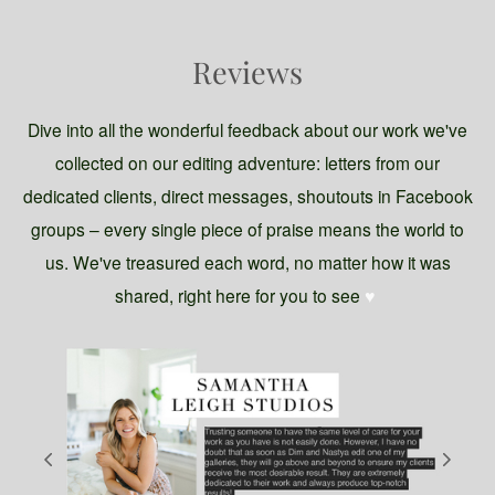
Reviews
Dive into all the wonderful feedback about our work we've
collected on our editing adventure: letters from our
dedicated clients, direct messages, shoutouts in Facebook
groups – every single piece of praise means the world to
us. We've treasured each word, no matter how it was
shared, right here for you to see
♥️