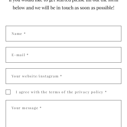
below and
we will be in touch as soon as possible!
Name *
E-mail *
Your website/instagram *
I agree with the terms of the
privacy policy
*
Your message *