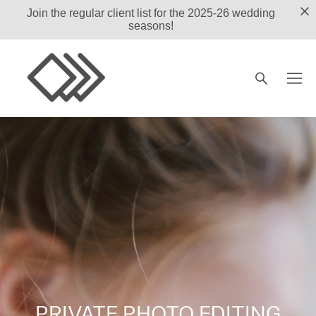
Join the regular client list for the 2025-26 wedding
seasons!
PRIVATE PHOTO EDITING