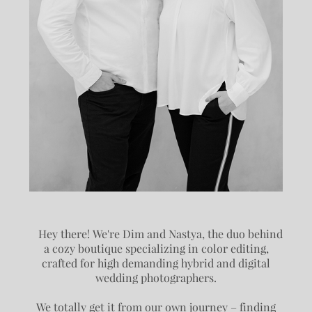
Hey there! We're Dim and Nastya, the duo behind
a cozy boutique specializing in color editing,
crafted for high demanding hybrid and digital
wedding photographers.
We totally get it from our own journey – finding