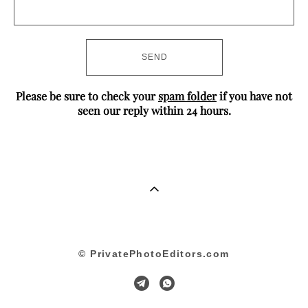
SEND
Please be sure to check your
spam folder
if you have not
seen our reply within 24 hours.
© PrivatePhotoEditors.com