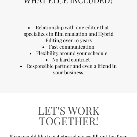
WHAT ELCE INCLUDED?
Relationship with one editor that
specializes in film emulation and Hybrid
Editing over 10 years
Fast communication
Flexibility around your schedule
No hard contract
Responsible partner and even a friend in
your business.
LET'S WORK
TOGETHER!
If you would like to get started please fill out the form