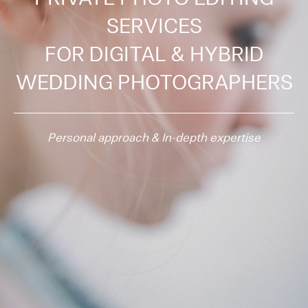
SERVICES
FOR
DIGITAL & HYBRID
WEDDING PHOTOGRAPHERS
Personal approach & In-depth expertise