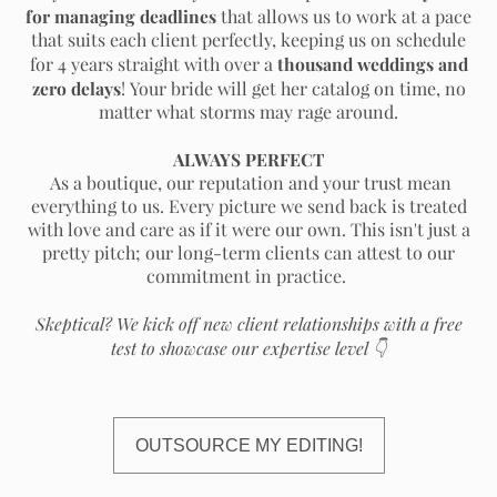
for managing deadlines
that allows us to work at a pace
that suits each client perfectly, keeping us on schedule
thousand weddings and
for 4 years straight with over a
zero delays
! Your bride will get her catalog on time, no
matter what storms may rage around.
ALWAYS PERFECT
As a boutique, our reputation and your trust mean
everything to us. Every picture we send back is treated
with love and care as if it were our own. This isn't just a
pretty pitch; our long-term clients can attest to our
commitment in practice.
Skeptical? We kick off new client relationships with a free
test to showcase our expertise level
👇
OUTSOURCE MY EDITING!