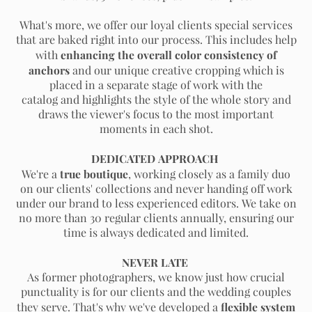
What's more, we offer our loyal clients special services
that are baked right into our process. This includes help
enhancing the overall color consistency of
with
anchors
and our unique creative cropping
which is
placed in a separate stage of work with the
catalog and
highlights the style of the whole story and
draws the viewer's focus to the most important
moments in each shot.
DEDICATED APPROACH
true boutique
We're a
, working closely as a family duo
on our clients' collections and never handing off work
under our brand to less experienced editors. We take on
no more than 30 regular clients annually, ensuring our
time is always dedicated and limited.
NEVER LATE
As former photographers, we know just how crucial
punctuality is for our clients and the wedding couples
flexible system
they serve. That's why we've developed a